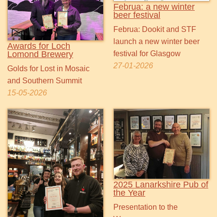
Februa: a new winter
beer festival
Februa: Dookit and STF
launch a new winter beer
Awards for Loch
Lomond Brewery
festival for Glasgow
27-01-2026
Golds for Lost in Mosaic
and Southern Summit
15-05-2026
2025 Lanarkshire Pub of
the Year
Presentation to the