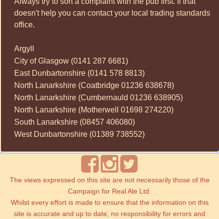
Always try to sort a complaint with the pub first. If that
doesn't help you can contact your local trading standards
office.
Argyll
City of Glasgow (0141 287 6681)
East Dunbartonshire (0141 578 8813)
North Lanarkshire (Coatbridge 01236 638678)
North Lanarkshire (Cumbernauld 01236 638905)
North Lanarkshire (Motherwell 01698 274220)
South Lanarkshire (08457 406080)
West Dunbartonshire (01389 738552)
The views expressed on this site are not necessarily those of the
Campaign for Real Ale Ltd.
Whilst every effort is made to ensure that the information on this
site is accurate and up to date, no responsibility for errors and