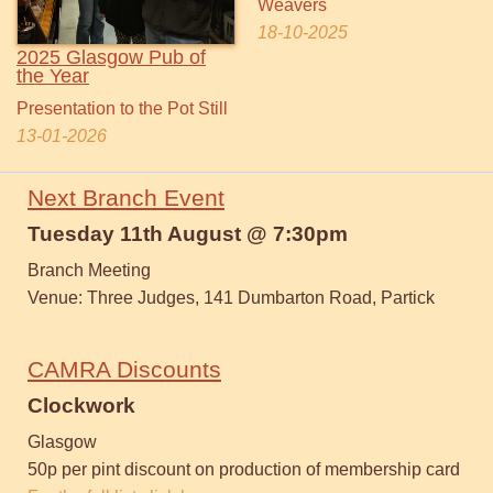
Weavers
18-10-2025
2025 Glasgow Pub of
the Year
Presentation to the Pot Still
13-01-2026
Next Branch Event
Tuesday 11th August @ 7:30pm
Branch Meeting
Venue: Three Judges, 141 Dumbarton Road, Partick
CAMRA Discounts
Clockwork
Glasgow
50p per pint discount on production of membership card