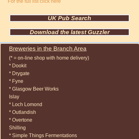
For the full list click here
UK Pub Search
Download the latest Guzzler
Breweries in the Branch Area
(* = on-line shop with home delivery)
* Dookit
* Drygate
* Fyne
* Glasgow Beer Works
Islay
* Loch Lomond
* Outlandish
* Overtone
Shilling
* Simple Things Fermentations