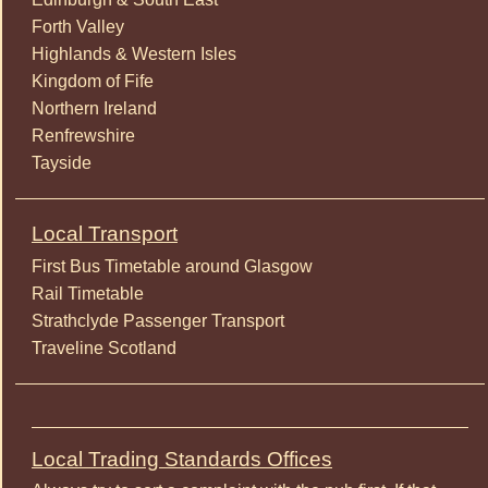
Forth Valley
Highlands & Western Isles
Kingdom of Fife
Northern Ireland
Renfrewshire
Tayside
Local Transport
First Bus Timetable around Glasgow
Rail Timetable
Strathclyde Passenger Transport
Traveline Scotland
Local Trading Standards Offices