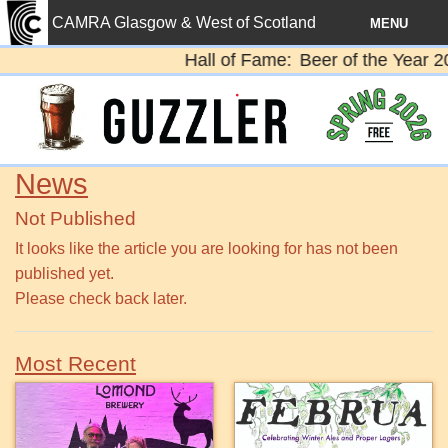
CAMRA Glasgow & West of Scotland
MENU
Hall of Fame
Beer of the Year 20
Home
News
Diary
News
Pubs
Not Published
Beer
It looks like the article you are looking for has not been
published yet.
Contact
Please check back later.
Members
Most Recent