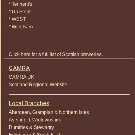
* Tennent's
* Up Front
* WEST
* Wild Barn
Click here for a full list of Scottish breweries.
CAMRA
CAMRA UK
Scotland Regional Website
Local Branches
Aberdeen, Grampian & Northern Isles
Ayrshire & Wigtownshire
Dumfries & Stewartry
Edinburgh & South East